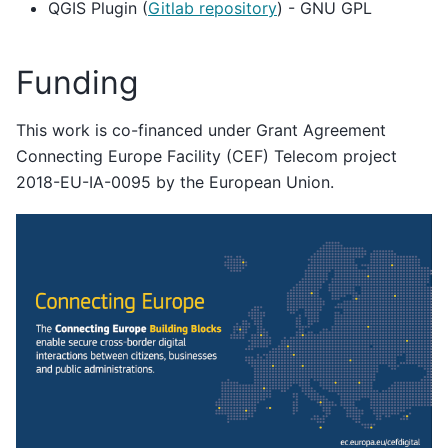
QGIS Plugin (
Gitlab repository
) - GNU GPL
Funding
This work is co-financed under Grant Agreement
Connecting Europe Facility (CEF) Telecom project
2018-EU-IA-0095 by the European Union.