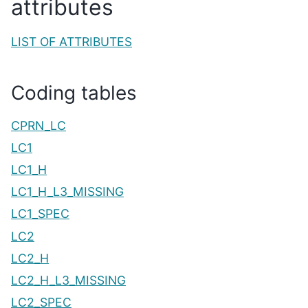
attributes
LIST OF ATTRIBUTES
Coding tables
CPRN_LC
LC1
LC1_H
LC1_H_L3_MISSING
LC1_SPEC
LC2
LC2_H
LC2_H_L3_MISSING
LC2_SPEC