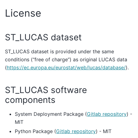
License
ST_LUCAS dataset
ST_LUCAS dataset is provided under the same
conditions (“free of charge”) as original LUCAS data
(
https://ec.europa.eu/eurostat/web/lucas/database/
).
ST_LUCAS software
components
System Deployment Package (
Gitlab repository
) -
MIT
Python Package (
Gitlab repository
) - MIT