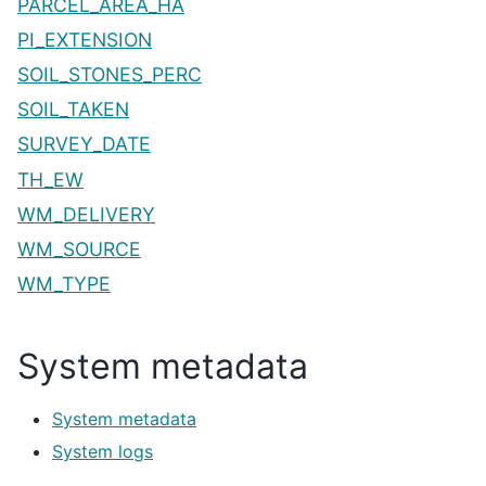
PARCEL_AREA_HA
PI_EXTENSION
SOIL_STONES_PERC
SOIL_TAKEN
SURVEY_DATE
TH_EW
WM_DELIVERY
WM_SOURCE
WM_TYPE
System metadata
System metadata
System logs