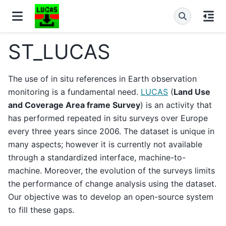
ST_LUCAS
The use of in situ references in Earth observation
monitoring is a fundamental need.
LUCAS
(
Land Use
and Coverage Area frame Survey
) is an activity that
has performed repeated in situ surveys over Europe
every three years since 2006. The dataset is unique in
many aspects; however it is currently not available
through a standardized interface, machine-to-
machine. Moreover, the evolution of the surveys limits
the performance of change analysis using the dataset.
Our objective was to develop an open-source system
to fill these gaps.