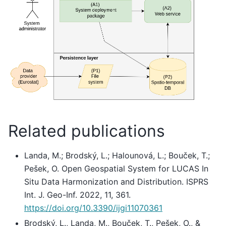
Related publications
Landa, M.; Brodský, L.; Halounová, L.; Bouček, T.;
Pešek, O. Open Geospatial System for LUCAS In
Situ Data Harmonization and Distribution. ISPRS
Int. J. Geo-Inf. 2022, 11, 361.
https://doi.org/10.3390/ijgi11070361
Brodský, L., Landa, M., Bouček, T., Pešek, O., &