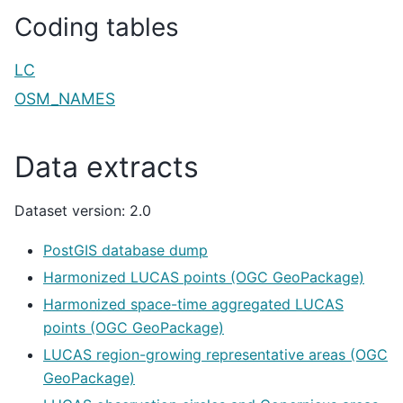
Coding tables
LC
OSM_NAMES
Data extracts
Dataset version: 2.0
PostGIS database dump
Harmonized LUCAS points (OGC GeoPackage)
Harmonized space-time aggregated LUCAS
points (OGC GeoPackage)
LUCAS region-growing representative areas (OGC
GeoPackage)