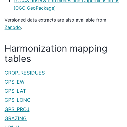
LUCAS observation circles and Copernicus areas
(OGC GeoPackage)
Versioned data extracts are also available from
Zenodo
.
Harmonization mapping
tables
CROP_RESIDUES
GPS_EW
GPS_LAT
GPS_LONG
GPS_PROJ
GRAZING