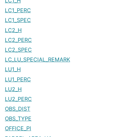
LC1_H
LC1_PERC
LC1_SPEC
LC2_H
LC2_PERC
LC2_SPEC
LC_LU_SPECIAL_REMARK
LU1_H
LU1_PERC
LU2_H
LU2_PERC
OBS_DIST
OBS_TYPE
OFFICE_PI