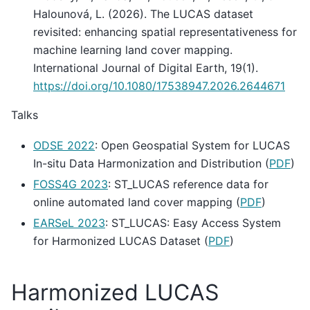
Halounová, L. (2026). The LUCAS dataset
revisited: enhancing spatial representativeness for
machine learning land cover mapping.
International Journal of Digital Earth, 19(1).
https://doi.org/10.1080/17538947.2026.2644671
Talks
ODSE 2022
: Open Geospatial System for LUCAS
In-situ Data Harmonization and Distribution (
PDF
)
FOSS4G 2023
: ST_LUCAS reference data for
online automated land cover mapping (
PDF
)
EARSeL 2023
: ST_LUCAS: Easy Access System
for Harmonized LUCAS Dataset (
PDF
)
Harmonized LUCAS