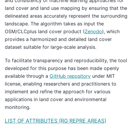
and consistency of machine learning approaches for
land cover and land use mapping by ensuring that the
delineated areas accurately represent the surrounding
landscape. The algorithm takes as input the
OSM/CLCplus land cover product (
Zenodo
), which
provides a harmonized and detailed land cover
dataset suitable for large-scale analysis.
To facilitate transparency and reproducibility, the tool
developed for this purpose has been made openly
available through a
GitHub repository
under MIT
license, enabling researchers and practitioners to
implement and refine the approach for various
applications in land cover and environmental
monitoring.
LIST OF ATTRIBUTES (RG REPRE AREAS)