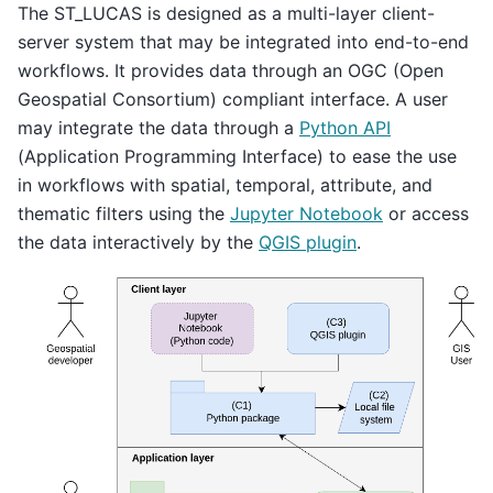
The ST_LUCAS is designed as a multi-layer client-
server system that may be integrated into end-to-end
workflows. It provides data through an OGC (Open
Geospatial Consortium) compliant interface. A user
may integrate the data through a
Python API
(Application Programming Interface) to ease the use
in workflows with spatial, temporal, attribute, and
thematic filters using the
Jupyter Notebook
or access
the data interactively by the
QGIS plugin
.