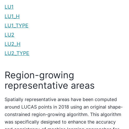
LU1
LU1_H
LU1_TYPE
LU2
LU2_H
LU2_TYPE
Region-growing
representative areas
Spatially representative areas have been computed
around LUCAS points in 2018 using an original shape-
constrained region-growing algorithm. This algorithm
was specifically designed to enhance the accuracy